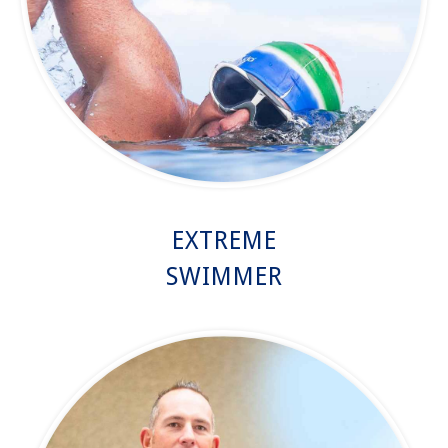
EXTREME
SWIMMER