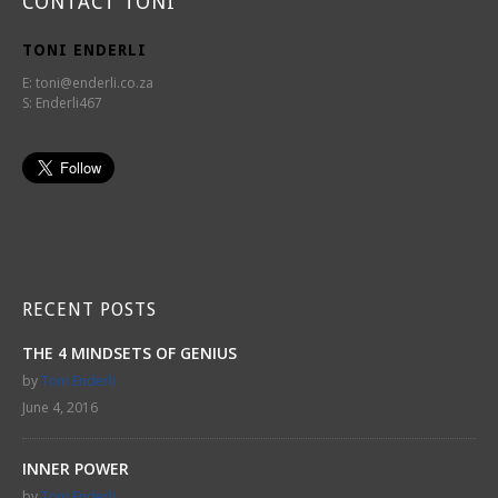
CONTACT TONI
TONI ENDERLI
E:
toni@enderli.co.za
S: Enderli467
RECENT POSTS
THE 4 MINDSETS OF GENIUS
by
Toni Enderli
June 4, 2016
INNER POWER
by
Toni Enderli