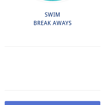
SWIM
BREAK AWAYS