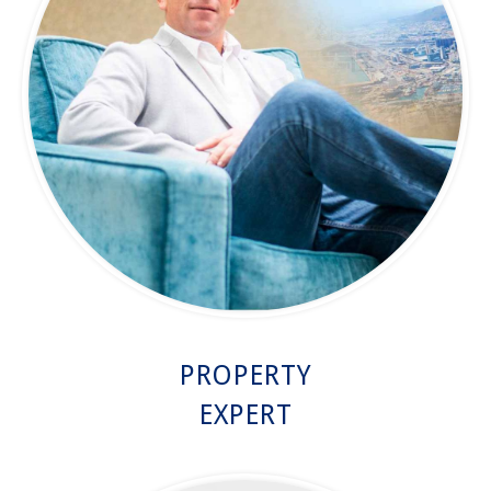
PROPERTY
EXPERT