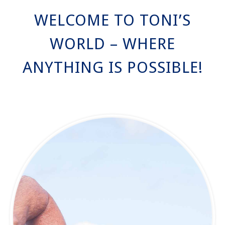
WELCOME TO TONI’S
WORLD – WHERE
ANYTHING IS POSSIBLE!