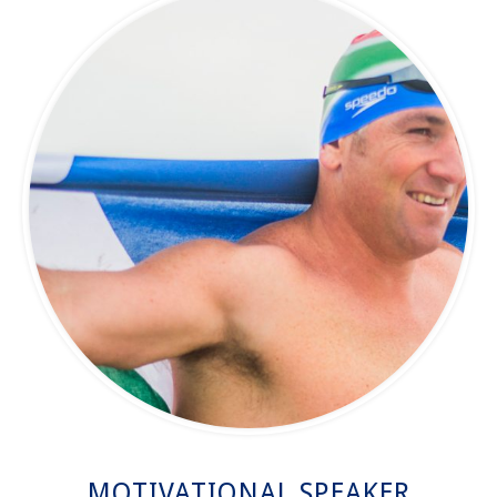
MOTIVATIONAL SPEAKER