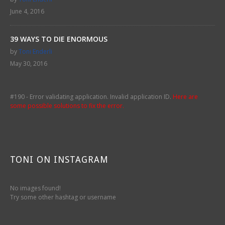
June 4, 2016
39 WAYS TO DIE ENORMOUS
by
Toni Enderli
May 30, 2016
#190 - Error validating application. Invalid application ID.
Here are
some possible solutions to fix the error.
TONI ON INSTAGRAM
No images found!
Try some other hashtag or username