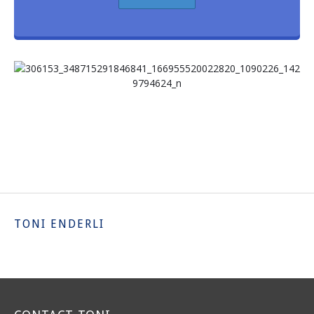
TONI ENDERLI