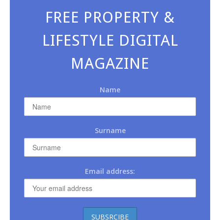
FREE PROPERTY &
LIFESTYLE DIGITAL
MAGAZINE
Name
Surname
Email address: